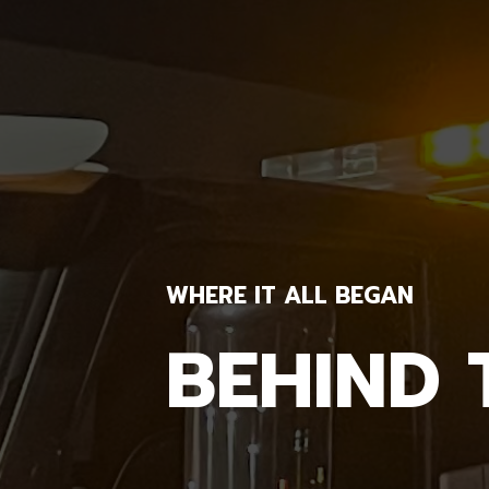
WHERE IT ALL BEGAN
BEHIND 