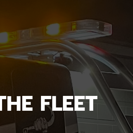
THE FLEET