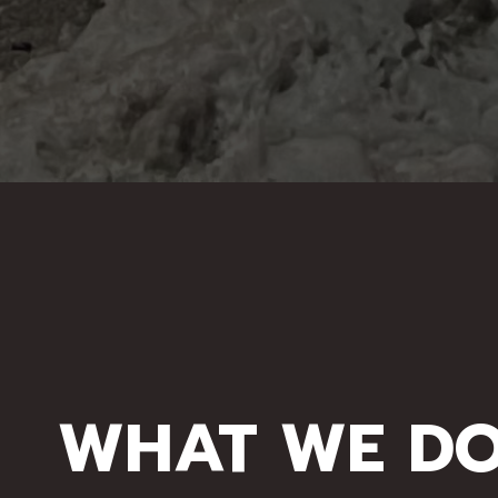
WHAT WE D