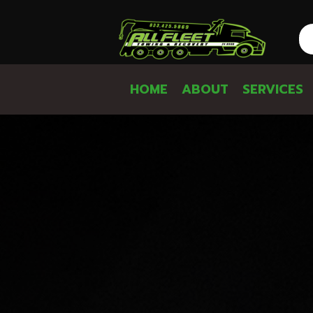
HOME
ABOUT
SERVICES