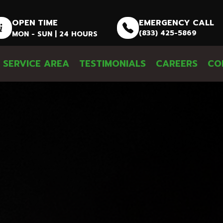
OPEN TIME
EMERGENCY CALL
(833) 425-5869
MON - SUN | 24 HOURS
SERVICE AREA
TESTIMONIALS
CAREERS
CO