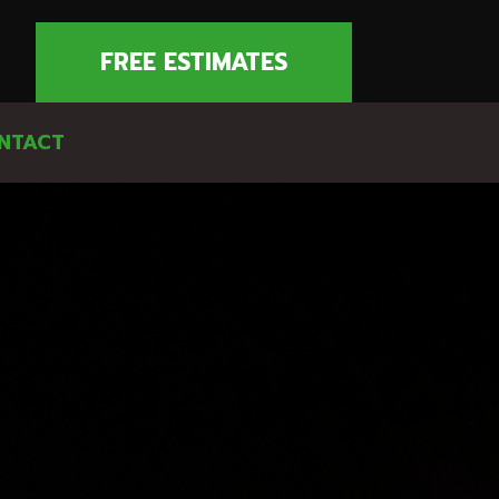
FREE ESTIMATES
NTACT