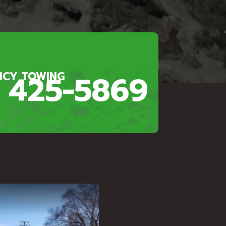
) 425-5869
NCY TOWING