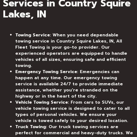
Services in Country Squire
Lakes, IN
Towing Service
: When you need dependable
towing service in Country Squire Lakes, IN, All
Fleet Towing is your go-to provider. Our
experienced operators are equipped to handle
vehicles of all sizes, ensuring safe and efficient
towing.
Emergency Towing Service
: Emergencies can
happen at any time. Our emergency towing
service is available 24/7 to provide immediate
assistance, whether you're stranded on the
highway or in the heart of the city.
Vehicle Towing Service
: From cars to SUVs, our
vehicle towing service is designed to cater to all
types of personal vehicles. We ensure your
vehicle is towed safely to your desired location.
Truck Towing
: Our truck towing services are
perfect for commercial and heavy-duty trucks. We