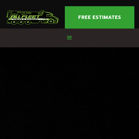
FREE ESTIMATES