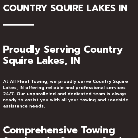
COUNTRY SQUIRE LAKES IN
Proudly Serving Country
Squire Lakes, IN
At All Fleet Towing, we proudly serve Country Squire
Lakes, IN offering reliable and professional services
24/7. Our unparalleled and dedicated team is always
ready to assist you with all your towing and roadside
assistance needs.
Comprehensive Towing