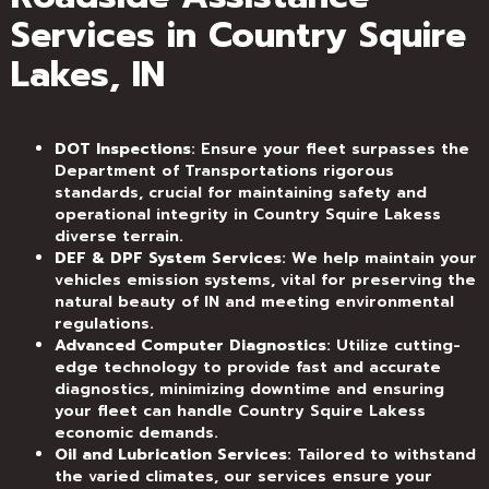
Services in Country Squire
Lakes, IN
DOT Inspections
: Ensure your fleet surpasses the
Department of Transportations rigorous
standards, crucial for maintaining safety and
operational integrity in Country Squire Lakess
diverse terrain.
DEF & DPF System Services
: We help maintain your
vehicles emission systems, vital for preserving the
natural beauty of IN and meeting environmental
regulations.
Advanced Computer Diagnostics
: Utilize cutting-
edge technology to provide fast and accurate
diagnostics, minimizing downtime and ensuring
your fleet can handle Country Squire Lakess
economic demands.
Oil and Lubrication Services
: Tailored to withstand
the varied climates, our services ensure your