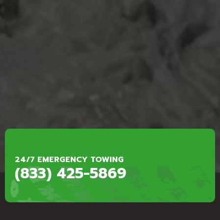
24/7 EMERGENCY TOWING
(833) 425-5869