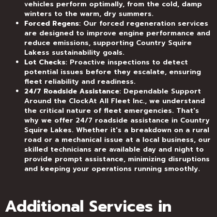
vehicles perform optimally, from the cold, damp
winters to the warm, dry summers.
Forced Regens
: Our forced regeneration services
are designed to improve engine performance and
reduce emissions, supporting Country Squire
Lakess sustainability goals.
Lot Checks
: Proactive inspections to detect
potential issues before they escalate, ensuring
fleet reliability and readiness.
24/7 Roadside Assistance
: Dependable Support
Around the ClockAt All Fleet Inc., we understand
the critical nature of fleet emergencies. That's
why we offer 24/7 roadside assistance in Country
Squire Lakes. Whether it's a breakdown on a rural
road or a mechanical issue at a local business, our
skilled technicians are available day and night to
provide prompt assistance, minimizing disruptions
and keeping your operations running smoothly.
Additional Services in