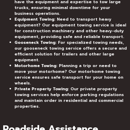
have the equipment and expertise to tow large
trucks, ensuring minimal downtime for your
business operations.
Equipment Towing
: Need to transport heavy
equipment? Our equipment towing service is ideal
for construction machinery and other heavy-duty
equipment, providing safe and reliable transport.
Gooseneck Towing
: For specialized towing needs,
our gooseneck towing service offers a secure and
efficient solution for trailers and other large
equipment.
Motorhome Towing
: Planning a trip or need to
move your motorhome? Our motorhome towing
service ensures safe transport for your home on
wheels.
Private Property Towing
: Our private property
towing services help enforce parking regulations
and maintain order in residential and commercial
properties.
Roadside Assistance