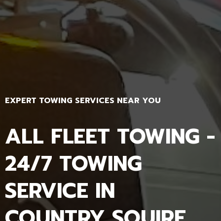
EXPERT TOWING SERVICES NEAR YOU
ALL FLEET TOWING -
24/7 TOWING
SERVICE IN
COUNTRY SQUIRE