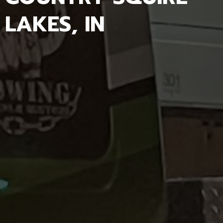
LAKES, IN