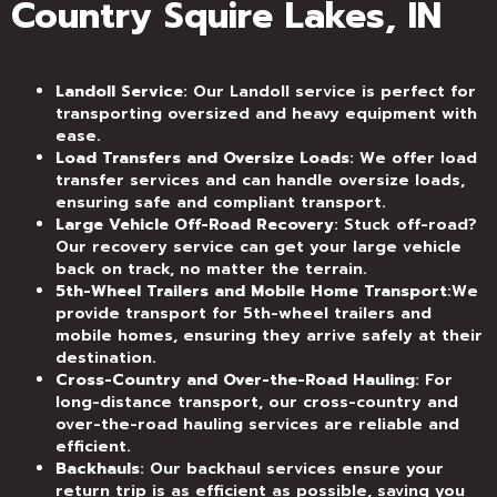
Country Squire Lakes, IN
Landoll Service
: Our Landoll service is perfect for
transporting oversized and heavy equipment with
ease.
Load Transfers and Oversize Loads
: We offer load
transfer services and can handle oversize loads,
ensuring safe and compliant transport.
Large Vehicle Off-Road Recovery
: Stuck off-road?
Our recovery service can get your large vehicle
back on track, no matter the terrain.
5th-Wheel Trailers and Mobile Home Transport
:We
provide transport for 5th-wheel trailers and
mobile homes, ensuring they arrive safely at their
destination.
Cross-Country and Over-the-Road Hauling
: For
long-distance transport, our cross-country and
over-the-road hauling services are reliable and
efficient.
Backhauls
: Our backhaul services ensure your
return trip is as efficient as possible, saving you